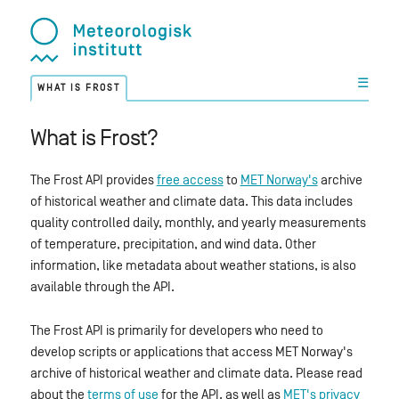
☰
WHAT IS FROST
What is Frost?
The Frost API provides
free access
to
MET Norway's
archive
of historical weather and climate data. This data includes
quality controlled daily, monthly, and yearly measurements
of temperature, precipitation, and wind data. Other
information, like metadata about weather stations, is also
available through the API.
The Frost API is primarily for developers who need to
develop scripts or applications that access MET Norway's
archive of historical weather and climate data. Please read
about the
terms of use
for the API, as well as
MET's privacy