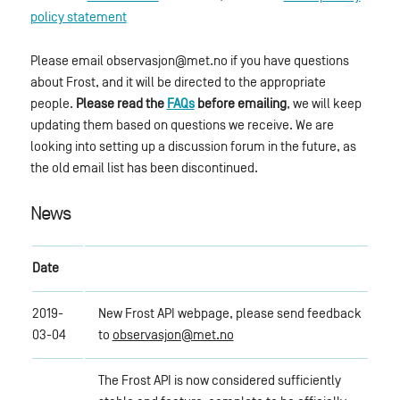
policy statement
Please email observasjon@met.no if you have questions
about Frost, and it will be directed to the appropriate
people.
Please read the
FAQs
before emailing
, we will keep
updating them based on questions we receive. We are
looking into setting up a discussion forum in the future, as
the old email list has been discontinued.
News
Date
2019-
New Frost API webpage, please send feedback
03-04
to
observasjon@met.no
The Frost API is now considered sufficiently