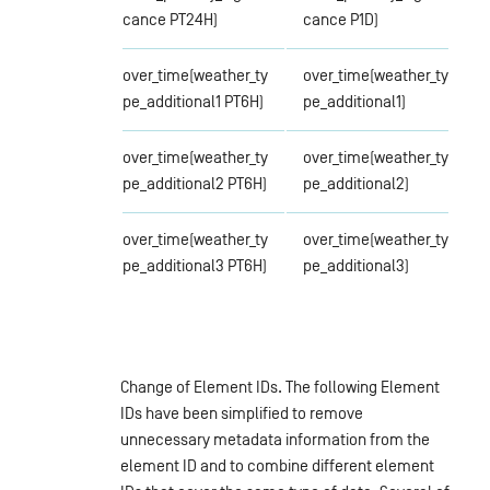
cance PT24H)
cance P1D)
over_time(weather_ty
over_time(weather_ty
pe_additional1 PT6H)
pe_additional1)
over_time(weather_ty
over_time(weather_ty
pe_additional2 PT6H)
pe_additional2)
over_time(weather_ty
over_time(weather_ty
pe_additional3 PT6H)
pe_additional3)
Change of Element IDs. The following Element
IDs have been simplified to remove
unnecessary metadata information from the
element ID and to combine different element