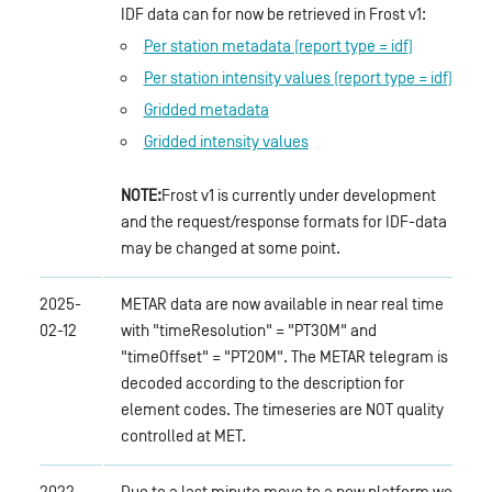
IDF data can for now be retrieved in Frost v1:
Per station metadata (report type = idf)
Per station intensity values (report type = idf)
Gridded metadata
Gridded intensity values
NOTE:
Frost v1 is currently under development
and the request/response formats for IDF-data
may be changed at some point.
2025-
METAR data are now available in near real time
02-12
with "timeResolution" = "PT30M" and
"timeOffset" = "PT20M". The METAR telegram is
decoded according to the description for
element codes. The timeseries are NOT quality
controlled at MET.
2022-
Due to a last minute move to a new platform we