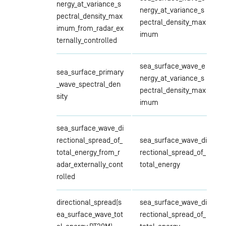
nergy_at_variance_s
nergy_at_variance_s
pectral_density_max
pectral_density_max
imum_from_radar_ex
imum
ternally_controlled
sea_surface_wave_e
sea_surface_primary
nergy_at_variance_s
_wave_spectral_den
pectral_density_max
sity
imum
sea_surface_wave_di
rectional_spread_of_
sea_surface_wave_di
total_energy_from_r
rectional_spread_of_
adar_externally_cont
total_energy
rolled
directional_spread(s
sea_surface_wave_di
ea_surface_wave_tot
rectional_spread_of_