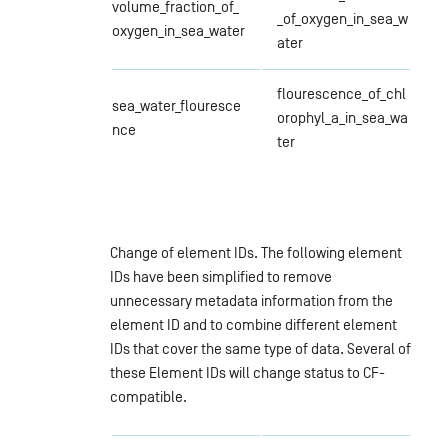
volume_fraction_of_
_of_oxygen_in_sea_w
oxygen_in_sea_water
ater
flourescence_of_chl
sea_water_flouresce
orophyl_a_in_sea_wa
nce
ter
Change of element IDs. The following element
IDs have been simplified to remove
unnecessary metadata information from the
element ID and to combine different element
IDs that cover the same type of data. Several of
these Element IDs will change status to CF-
compatible.