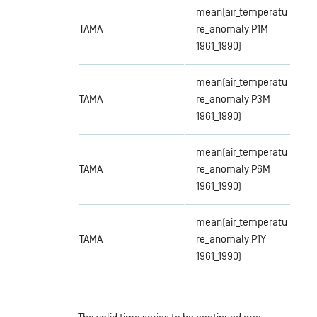
mean(air_temperatu
TAMA
re_anomaly P1M
1961_1990)
mean(air_temperatu
TAMA
re_anomaly P3M
1961_1990)
mean(air_temperatu
TAMA
re_anomaly P6M
1961_1990)
mean(air_temperatu
TAMA
re_anomaly P1Y
1961_1990)