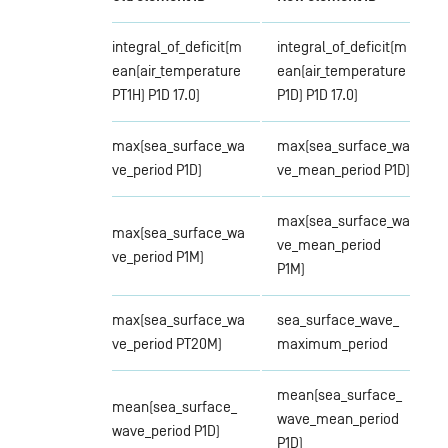
integral_of_deficit(m
integral_of_deficit(m
ean(air_temperature
ean(air_temperature
PT1H) P1D 17.0)
P1D) P1D 17.0)
max(sea_surface_wa
max(sea_surface_wa
ve_period P1D)
ve_mean_period P1D)
max(sea_surface_wa
max(sea_surface_wa
ve_mean_period
ve_period P1M)
P1M)
max(sea_surface_wa
sea_surface_wave_
ve_period PT20M)
maximum_period
mean(sea_surface_
mean(sea_surface_
wave_mean_period
wave_period P1D)
P1D)