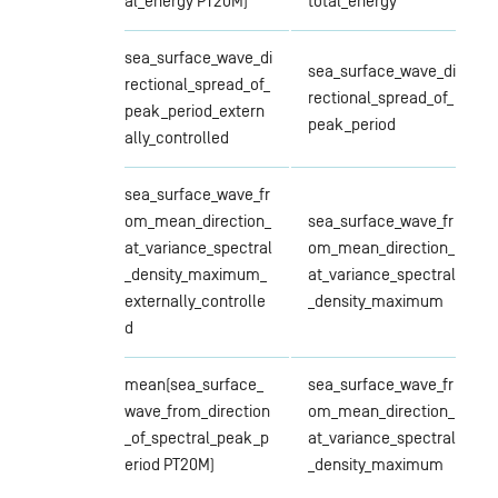
al_energy PT20M)
total_energy
sea_surface_wave_di
sea_surface_wave_di
rectional_spread_of_
rectional_spread_of_
peak_period_extern
peak_period
ally_controlled
sea_surface_wave_fr
om_mean_direction_
sea_surface_wave_fr
at_variance_spectral
om_mean_direction_
_density_maximum_
at_variance_spectral
externally_controlle
_density_maximum
d
mean(sea_surface_
sea_surface_wave_fr
wave_from_direction
om_mean_direction_
_of_spectral_peak_p
at_variance_spectral
eriod PT20M)
_density_maximum