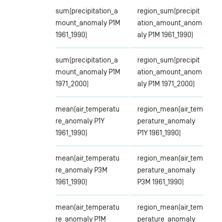
sum(precipitation_a
region_sum(precipit
mount_anomaly P1M
ation_amount_anom
1961_1990)
aly P1M 1961_1990)
sum(precipitation_a
region_sum(precipit
mount_anomaly P1M
ation_amount_anom
1971_2000)
aly P1M 1971_2000)
mean(air_temperatu
region_mean(air_tem
re_anomaly P1Y
perature_anomaly
1961_1990)
P1Y 1961_1990)
mean(air_temperatu
region_mean(air_tem
re_anomaly P3M
perature_anomaly
1961_1990)
P3M 1961_1990)
mean(air_temperatu
region_mean(air_tem
re_anomaly P1M
perature_anomaly