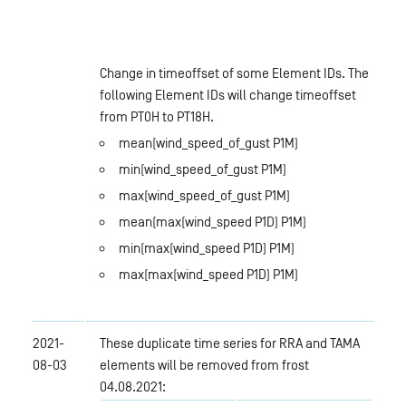
Change in timeoffset of some Element IDs. The
following Element IDs will change timeoffset
from PT0H to PT18H.
mean(wind_speed_of_gust P1M)
min(wind_speed_of_gust P1M)
max(wind_speed_of_gust P1M)
mean(max(wind_speed P1D) P1M)
min(max(wind_speed P1D) P1M)
max(max(wind_speed P1D) P1M)
2021-
These duplicate time series for RRA and TAMA
08-03
elements will be removed from frost
04.08.2021: