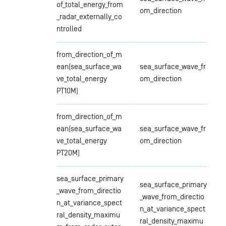
of_total_energy_from
om_direction
_radar_externally_co
ntrolled
from_direction_of_m
ean(sea_surface_wa
sea_surface_wave_fr
ve_total_energy
om_direction
PT10M)
from_direction_of_m
ean(sea_surface_wa
sea_surface_wave_fr
ve_total_energy
om_direction
PT20M)
sea_surface_primary
sea_surface_primary
_wave_from_directio
_wave_from_directio
n_at_variance_spect
n_at_variance_spect
ral_density_maximu
ral_density_maximu