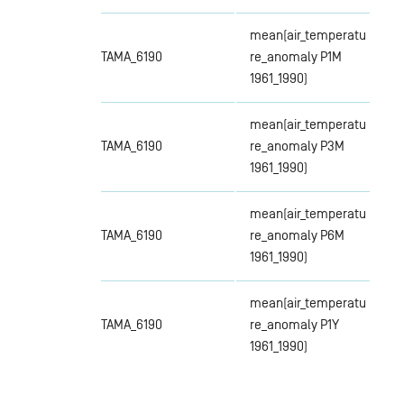
mean(air_temperatu
TAMA_6190
re_anomaly P1M
1961_1990)
mean(air_temperatu
TAMA_6190
re_anomaly P3M
1961_1990)
mean(air_temperatu
TAMA_6190
re_anomaly P6M
1961_1990)
mean(air_temperatu
TAMA_6190
re_anomaly P1Y
1961_1990)