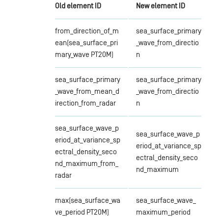
Old element ID
New element ID
from_direction_of_m
sea_surface_primary
ean(sea_surface_pri
_wave_from_directio
mary_wave PT20M)
n
sea_surface_primary
sea_surface_primary
_wave_from_mean_d
_wave_from_directio
irection_from_radar
n
sea_surface_wave_p
sea_surface_wave_p
eriod_at_variance_sp
eriod_at_variance_sp
ectral_density_seco
ectral_density_seco
nd_maximum_from_
nd_maximum
radar
max(sea_surface_wa
sea_surface_wave_
ve_period PT20M)
maximum_period