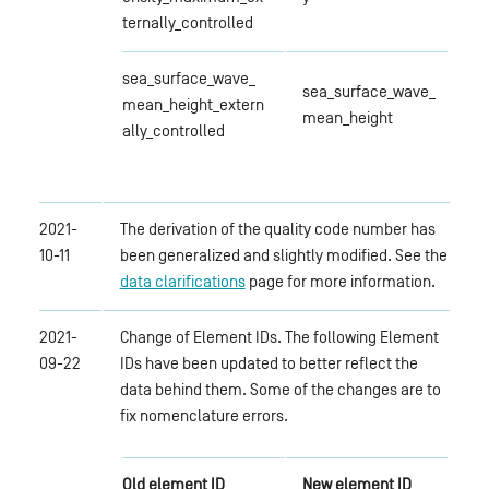
ternally_controlled
sea_surface_wave_
sea_surface_wave_
mean_height_extern
mean_height
ally_controlled
2021-
The derivation of the quality code number has
10-11
been generalized and slightly modified. See the
data clarifications
page for more information.
2021-
Change of Element IDs. The following Element
09-22
IDs have been updated to better reflect the
data behind them. Some of the changes are to
fix nomenclature errors.
Old element ID
New element ID