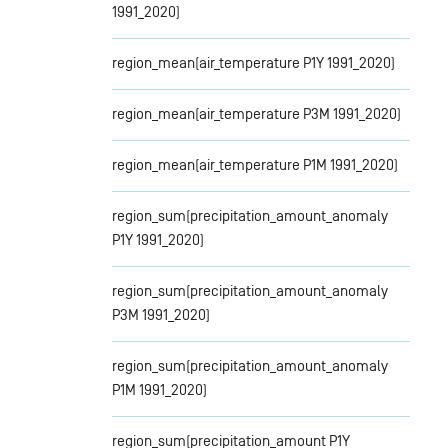
1991_2020)
region_mean(air_temperature P1Y 1991_2020)
region_mean(air_temperature P3M 1991_2020)
region_mean(air_temperature P1M 1991_2020)
region_sum(precipitation_amount_anomaly
P1Y 1991_2020)
region_sum(precipitation_amount_anomaly
P3M 1991_2020)
region_sum(precipitation_amount_anomaly
P1M 1991_2020)
region_sum(precipitation_amount P1Y