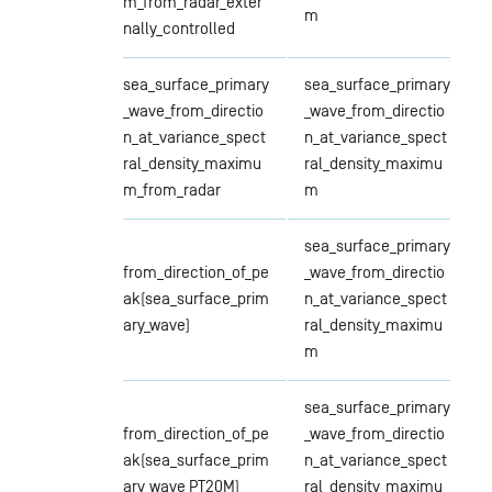
m_from_radar_exter
m
nally_controlled
sea_surface_primary
sea_surface_primary
_wave_from_directio
_wave_from_directio
n_at_variance_spect
n_at_variance_spect
ral_density_maximu
ral_density_maximu
m_from_radar
m
sea_surface_primary
from_direction_of_pe
_wave_from_directio
ak(sea_surface_prim
n_at_variance_spect
ary_wave)
ral_density_maximu
m
sea_surface_primary
from_direction_of_pe
_wave_from_directio
ak(sea_surface_prim
n_at_variance_spect
ary_wave PT20M)
ral_density_maximu