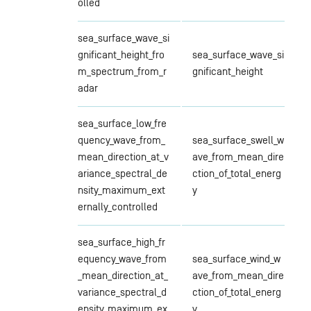
olled
sea_surface_wave_si
gnificant_height_fro
sea_surface_wave_si
m_spectrum_from_r
gnificant_height
adar
sea_surface_low_fre
quency_wave_from_
sea_surface_swell_w
mean_direction_at_v
ave_from_mean_dire
ariance_spectral_de
ction_of_total_energ
nsity_maximum_ext
y
ernally_controlled
sea_surface_high_fr
equency_wave_from
sea_surface_wind_w
_mean_direction_at_
ave_from_mean_dire
variance_spectral_d
ction_of_total_energ
ensity_maximum_ex
y