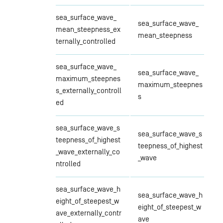
sea_surface_wave_
sea_surface_wave_
mean_steepness_ex
mean_steepness
ternally_controlled
sea_surface_wave_
sea_surface_wave_
maximum_steepnes
maximum_steepnes
s_externally_controll
s
ed
sea_surface_wave_s
sea_surface_wave_s
teepness_of_highest
teepness_of_highest
_wave_externally_co
_wave
ntrolled
sea_surface_wave_h
sea_surface_wave_h
eight_of_steepest_w
eight_of_steepest_w
ave_externally_contr
ave