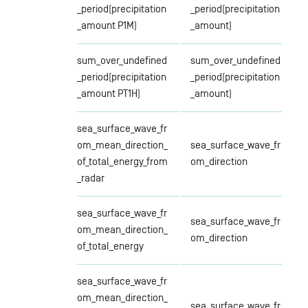
_period(precipitation
_period(precipitation
_amount P1M)
_amount)
sum_over_undefined
sum_over_undefined
_period(precipitation
_period(precipitation
_amount PT1H)
_amount)
sea_surface_wave_fr
om_mean_direction_
sea_surface_wave_fr
of_total_energy_from
om_direction
_radar
sea_surface_wave_fr
sea_surface_wave_fr
om_mean_direction_
om_direction
of_total_energy
sea_surface_wave_fr
om_mean_direction_
sea_surface_wave_fr