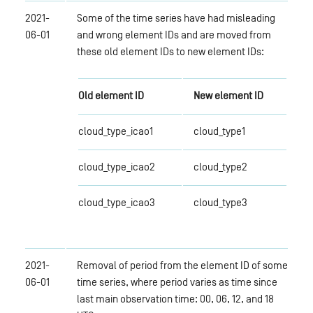
2021-
Some of the time series have had misleading
06-01
and wrong element IDs and are moved from
these old element IDs to new element IDs:
Old element ID
New element ID
cloud_type_icao1
cloud_type1
cloud_type_icao2
cloud_type2
cloud_type_icao3
cloud_type3
2021-
Removal of period from the element ID of some
06-01
time series, where period varies as time since
last main observation time: 00, 06, 12, and 18