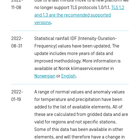
11-08
no longer support TLS protocols 1.0/1.1.
TLS 1.2
and 1.3 are the recomended supported
versions
.
2022-
Statistical rainfall IDF (Intensity-Duration-
08-31
Frequency) values have been updated. The
update includes more years of data and
improved methodology. More information is
available at Norsk klimaservicesenter in
Norwegian
or
English
.
2022-
A range of normal values and anomaly values
01-19
for temperature and precipitation have been
added to the list of available elements. All of
these are calculated from gridded data and are
valid for regions and not specific stations.
Some of this data has been available in other
elements, and will therefore have a change in