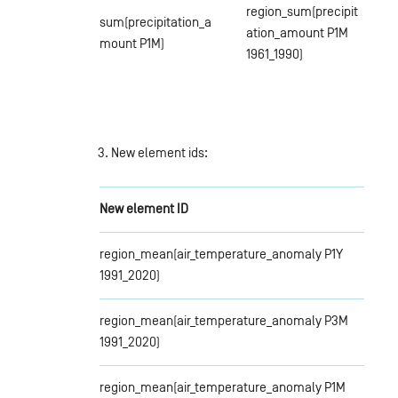
region_sum(precipit
sum(precipitation_a
ation_amount P1M
mount P1M)
1961_1990)
3. New element ids:
New element ID
region_mean(air_temperature_anomaly P1Y
1991_2020)
region_mean(air_temperature_anomaly P3M
1991_2020)
region_mean(air_temperature_anomaly P1M