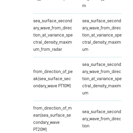
m
sea_surface_second
sea_surface_second
ary_wave_from_direc
ary_wave_from_direc
tion_at_variance_spe
tion_at_variance_spe
ctral_density_maxim
ctral_density_maxim
um_from_radar
um
sea_surface_second
from_direction_of_pe
ary_wave_from_direc
ak(sea_surface_sec
tion_at_variance_spe
ondary_wave PT10M)
ctral_density_maxim
um
from_direction_of_m
sea_surface_second
ean(sea_surface_se
ary_wave_from_direc
condary_wave
tion
PT20M)