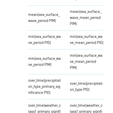
mean(sea_surface_
mean(sea_surface_
wave_mean_period
wave_period P1M)
P1M)
min(sea_surface_wa
min(sea_surface_wa
ve_period P1D)
ve_mean_period P1D)
min(sea_surface_wa
min(sea_surface_wa
ve_mean_period
ve_period P1M)
P1M)
over_time(precipitati
over_time(precipitati
on_type_primary_sig
on_type P1D)
nificance P1D)
over_time(weather_c
over_time(weather_c
lass1_primary_signifi
lass1_primary_signifi