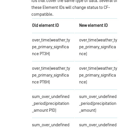
IDs that cover the same type of data. Several of
these Element IDs will change status to CF-
compatible.
Old element ID
New element ID
over_time(weather_ty
over_time(weather_ty
pe_primary_significa
pe_primary_significa
nce PT3H)
nce)
over_time(weather_ty
over_time(weather_ty
pe_primary_significa
pe_primary_significa
nce PT6H)
nce)
sum_over_undefined
sum_over_undefined
_period(precipitation
_period(precipitation
_amount P1D)
_amount)
sum_over_undefined
sum_over_undefined