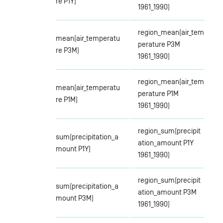
re P1Y)
1961_1990)
region_mean(air_tem
mean(air_temperatu
perature P3M
re P3M)
1961_1990)
region_mean(air_tem
mean(air_temperatu
perature P1M
re P1M)
1961_1990)
region_sum(precipit
sum(precipitation_a
ation_amount P1Y
mount P1Y)
1961_1990)
region_sum(precipit
sum(precipitation_a
ation_amount P3M
mount P3M)
1961_1990)