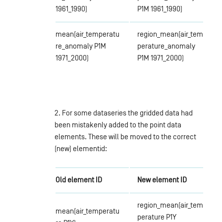
1961_1990)
P1M 1961_1990)
mean(air_temperatu
region_mean(air_tem
re_anomaly P1M
perature_anomaly
1971_2000)
P1M 1971_2000)
2. For some dataseries the gridded data had
been mistakenly added to the point data
elements. These will be moved to the correct
(new) elementid:
Old element ID
New element ID
region_mean(air_tem
mean(air_temperatu
perature P1Y