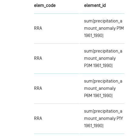
elem_code
element_id
sum(precipitation_a
RRA
mount_anomaly P1M
1961_1990)
sum(precipitation_a
RRA
mount_anomaly
P3M 1961_1990)
sum(precipitation_a
RRA
mount_anomaly
P6M 1961_1990)
sum(precipitation_a
RRA
mount_anomaly P1Y
1961_1990)