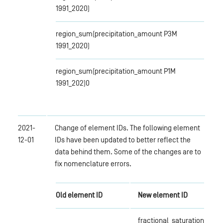
1991_2020)
region_sum(precipitation_amount P3M
1991_2020)
region_sum(precipitation_amount P1M
1991_202)0
2021-
Change of element IDs. The following element
12-01
IDs have been updated to better reflect the
data behind them. Some of the changes are to
fix nomenclature errors.
Old element ID
New element ID
fractional_saturation