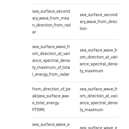
sea_surface_second
sea_surface_second
ary_wave_from_mea
ary_wave_from_direc
n_direction_from_rad
tion
ar
sea_surface_wave_fr
sea_surface_wave_fr
om_direction_at_vari
om_direction_at_vari
ance_spectral_densi
ance_spectral_densi
ty_maximum_of_tota
ty_maximum
l_energy_from_radar
from_direction_of_pe
sea_surface_wave_fr
ak(sea_surface_wav
om_direction_at_vari
e_total_energy
ance_spectral_densi
PT10M)
ty_maximum
sea_surface_wave_e
sea_surface_wave_e