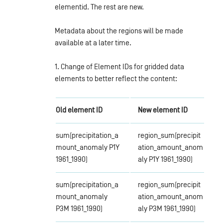
elementid. The rest are new.
Metadata about the regions will be made
available at a later time.
1. Change of Element IDs for gridded data
elements to better reflect the content:
Old element ID
New element ID
sum(precipitation_a
region_sum(precipit
mount_anomaly P1Y
ation_amount_anom
1961_1990)
aly P1Y 1961_1990)
sum(precipitation_a
region_sum(precipit
mount_anomaly
ation_amount_anom
P3M 1961_1990)
aly P3M 1961_1990)