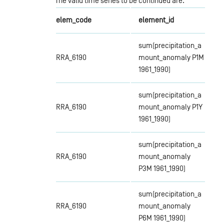
The valid time series to be continued are:
elem_code
element_id
sum(precipitation_a
RRA_6190
mount_anomaly P1M
1961_1990)
sum(precipitation_a
RRA_6190
mount_anomaly P1Y
1961_1990)
sum(precipitation_a
RRA_6190
mount_anomaly
P3M 1961_1990)
sum(precipitation_a
RRA_6190
mount_anomaly
P6M 1961_1990)